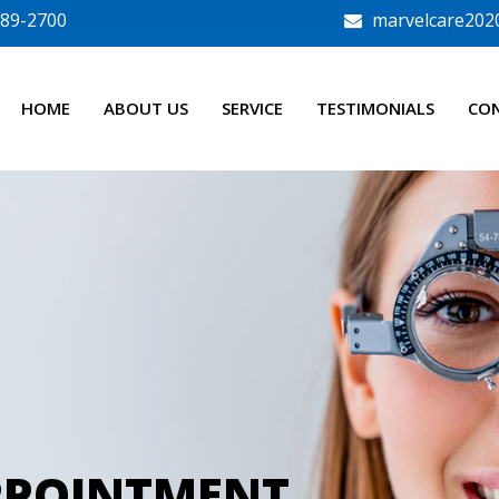
789-2700
marvelcare202
HOME
ABOUT US
SERVICE
TESTIMONIALS
CO
PPOINTMENT