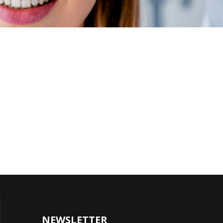
NEWSLETTER