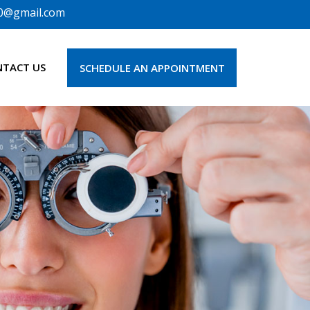
0@gmail.com
NTACT US
SCHEDULE AN APPOINTMENT