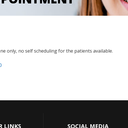
e only, no self scheduling for the patients available.
0
R LINKS
SOCIAL MEDIA