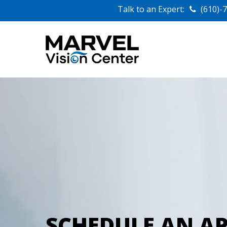
Talk to an Expert:
(610)-
SCHEDULE AN A