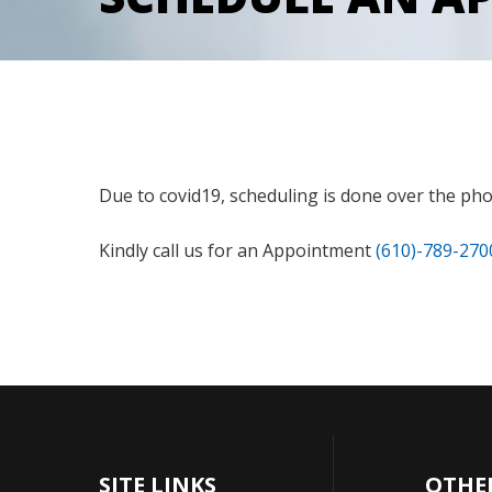
Due to covid19, scheduling is done over the phon
Kindly call us for an Appointment
(610)-789-270
SITE LINKS
OTHE