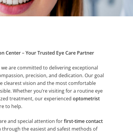
on Center – Your Trusted Eye Care Partner
, we are committed to delivering exceptional
compassion, precision, and dedication. Our goal
he clearest vision and the most comfortable
ble. Whether you’re visiting for a routine eye
ized treatment, our experienced
optometrist
re to help.
are and special attention for
first-time contact
m through the easiest and safest methods of