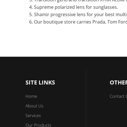
Supreme polarized lens for sunglasses.
Shamir progressive lens for your best multi
Our boutique store carries Prada, Tom Ford
SITE LINKS
OTHER
Home
Contact 
About Us
Services
Our Products