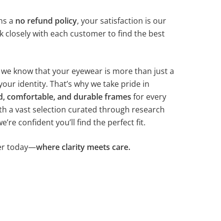
ns a
no refund policy
, your satisfaction is our
k closely with each customer to find the best
, we know that your eyewear is more than just a
your identity. That’s why we take pride in
d, comfortable, and durable frames
for every
th a vast selection curated through research
re confident you’ll find the perfect fit.
ter today—
where clarity meets care.