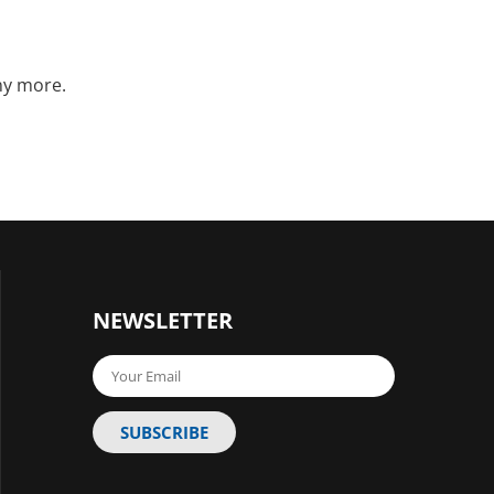
ny more.
NEWSLETTER