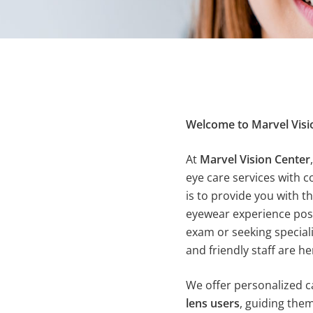
Welcome to Marvel Visi
At
Marvel Vision Center
eye care services with 
is to provide you with t
eyewear experience possi
exam or seeking special
and friendly staff are he
We offer personalized c
lens users
, guiding the