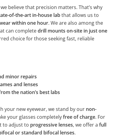
 we believe that precision matters. That’s why
tate-of-the-art in-house lab
that allows us to
ewear within one hour
. We are also among the
hat can complete
drill mounts on-site in just one
rred choice for those seeking fast, reliable
nd minor repairs
frames and lenses
from the nation’s best labs
with your new eyewear, we stand by our
non-
ke your glasses completely
free of charge
. For
lt to adjust to
progressive lenses
, we offer a
full
bifocal or standard bifocal lenses
.