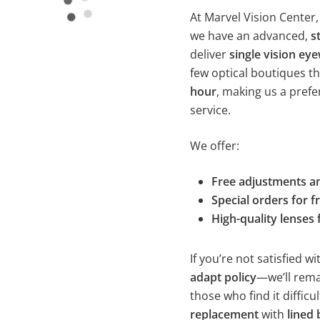
At Marvel Vision Center,
we have an advanced,
s
deliver
single vision ey
few optical boutiques t
hour
, making us a prefe
service.
We offer:
Free adjustments a
Special orders for 
High-quality lenses 
If you’re not satisfied 
adapt policy
—we’ll rema
those who find it difficu
replacement
with
lined 