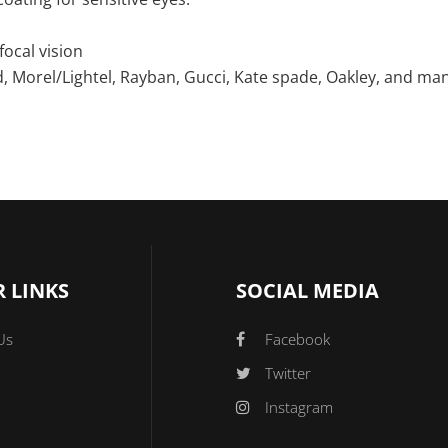
focal vision
, Morel/Lightel, Rayban, Gucci, Kate spade, Oakley, and ma
 LINKS
SOCIAL MEDIA
Us
Facebook
Twitter
Instagram