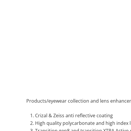
Products/eyewear collection and lens enhanc
Crizal & Zeiss anti reflective coating
High quality polycarbonate and high index 
Transition gen8 and transition XTRA Active c