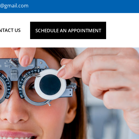
0@gmail.com
NTACT US
SCHEDULE AN APPOINTMENT