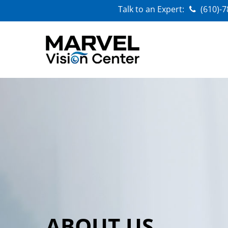
Talk to an Expert:
(610)-
ABOUT US