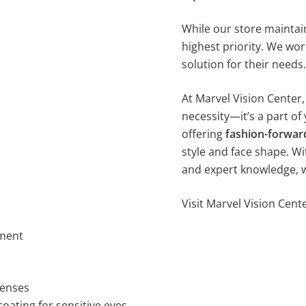
While our store maintai
highest priority. We wor
solution for their needs.
At Marvel Vision Center
necessity—it’s a part of 
offering
fashion-forwar
style and face shape. Wi
and expert knowledge, we’
Visit Marvel Vision Cen
ement
lenses
oating for sensitive eyes.