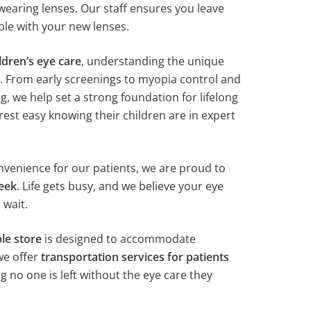
wearing lenses. Our staff ensures you leave
le with your new lenses.
ldren’s eye care
, understanding the unique
. From early screenings to myopia control and
g, we help set a strong foundation for lifelong
rest easy knowing their children are in expert
enience for our patients, we are proud to
eek
. Life gets busy, and we believe your eye
 wait.
le store
is designed to accommodate
we offer
transportation services for patients
ng no one is left without the eye care they