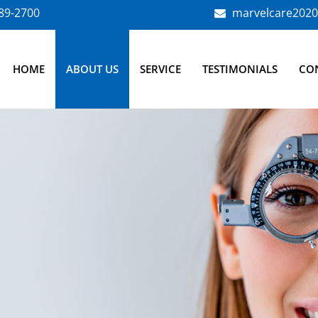
789-2700
marvelcare202
HOME
ABOUT US
SERVICE
TESTIMONIALS
CO