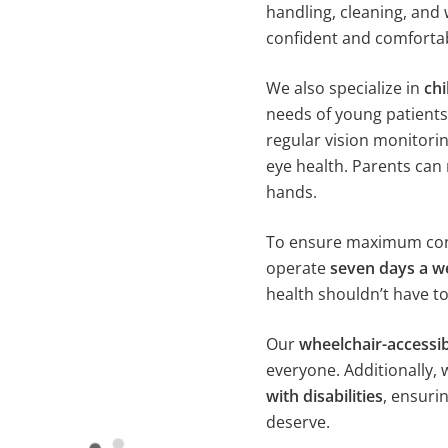
handling, cleaning, and 
confident and comfortab
We also specialize in
chi
needs of young patients
regular vision monitorin
eye health. Parents can 
hands.
To ensure maximum conv
operate
seven days a w
health shouldn’t have to
Our
wheelchair-accessib
everyone. Additionally, 
with disabilities
, ensuri
deserve.