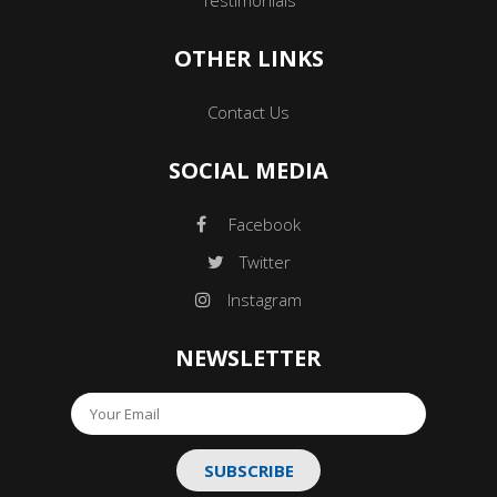
OTHER LINKS
Contact Us
SOCIAL MEDIA
Facebook
Twitter
Instagram
NEWSLETTER