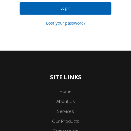
Log In
Lost your password?
SITE LINKS
Home
About Us
Services
Our Products
Testimonials