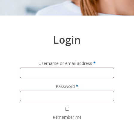
Login
Username or email address
*
Password
*
Remember me