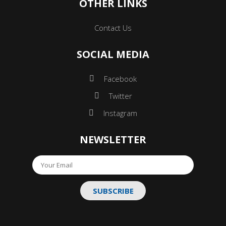
OTHER LINKS
Contact Us
SOCIAL MEDIA
Facebook
Twitter
Instagram
NEWSLETTER