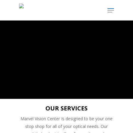
SERVICE
OUR SERVICES
Marvel Vision Center Is designed to be your one
stop shop for all of your optical needs. Our