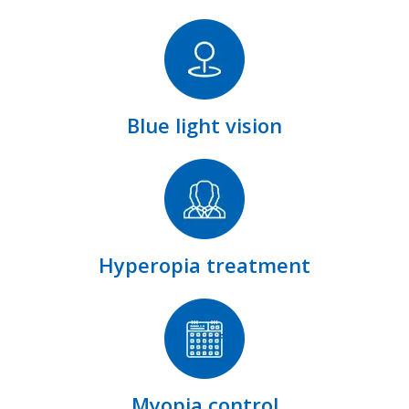
Blue light vision
Hyperopia treatment
Myopia control