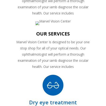
ophthalmologist will perform a thorough
examination of your iamb diagnose the ocular
health. Our service includes
OUR SERVICES
Marvel Vision Center Is designed to be your one
stop shop for all of your optical needs. Our
ophthalmologist will perform a thorough
examination of your iamb diagnose the ocular
health. Our service includes
Dry eye treatment