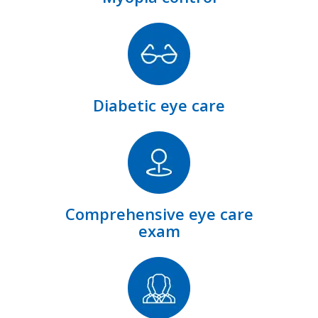
Diabetic eye care
Comprehensive eye care
exam