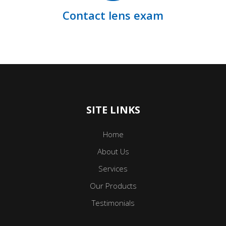
Contact lens exam
SITE LINKS
Home
About Us
Services
Our Products
Testimonials